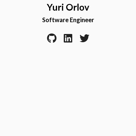
Yuri Orlov
Software Engineer